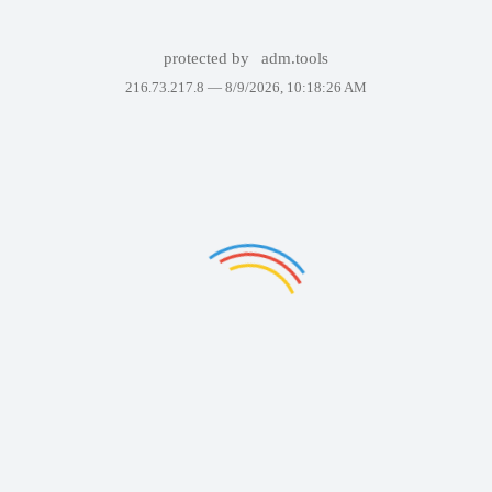
protected by
adm.tools
216.73.217.8 —
8/9/2026, 10:18:26 AM