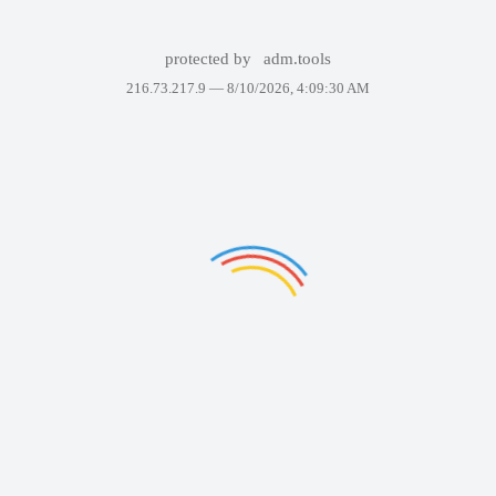
protected by
adm.tools
216.73.217.9 —
8/10/2026, 4:09:30 AM