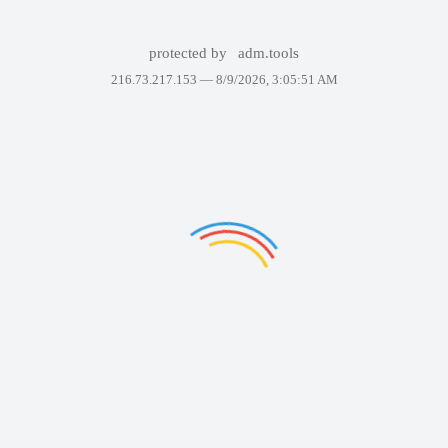
protected by
adm.tools
216.73.217.153 —
8/9/2026, 3:05:51 AM