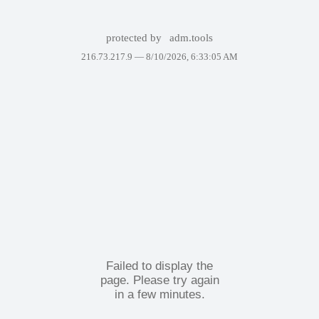
protected by
adm.tools
216.73.217.9 —
8/10/2026, 6:33:05 AM
Failed to display the
page. Please try again
in a few minutes.