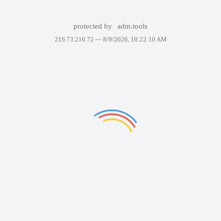
protected by
adm.tools
216.73.216.72 —
8/9/2026, 10:22:10 AM