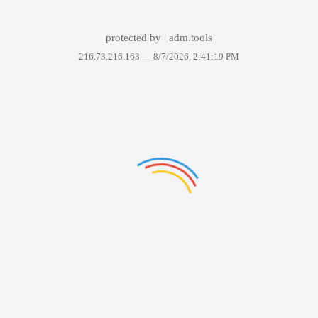
protected by
adm.tools
216.73.216.163 —
8/7/2026, 2:41:19 PM