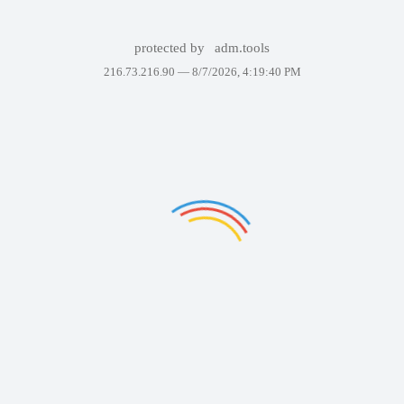
protected by
adm.tools
216.73.216.90 —
8/7/2026, 4:19:40 PM