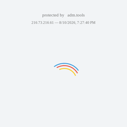
protected by
adm.tools
216.73.216.61 —
8/10/2026, 7:27:40 PM