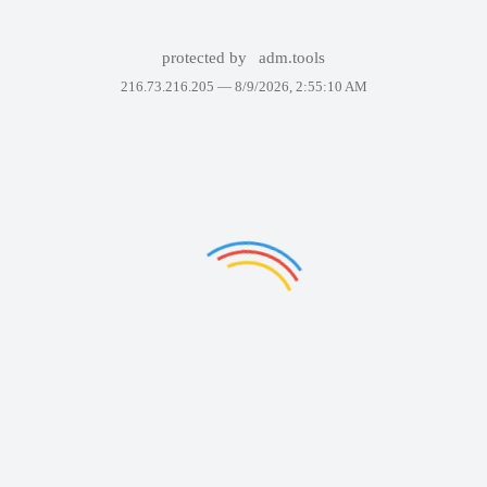
protected by
adm.tools
216.73.216.205 —
8/9/2026, 2:55:10 AM