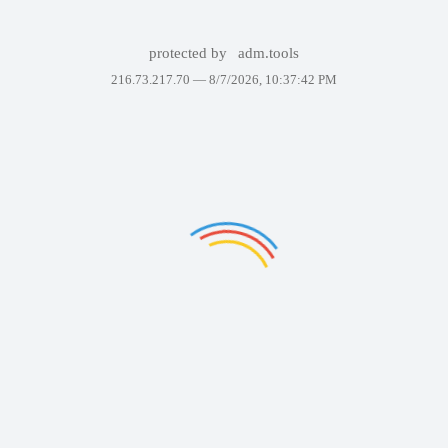
protected by
adm.tools
216.73.217.70 —
8/7/2026, 10:37:42 PM