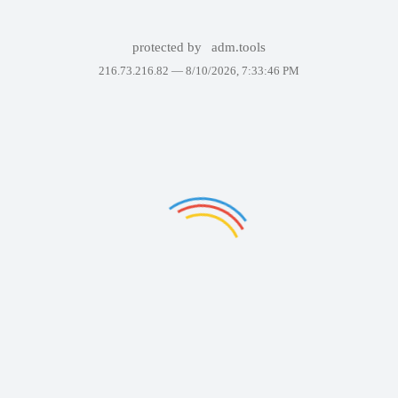
protected by
adm.tools
216.73.216.82 —
8/10/2026, 7:33:46 PM