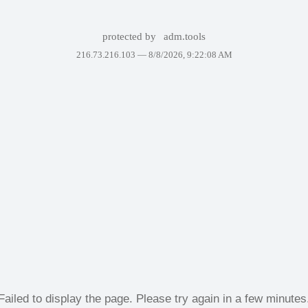
protected by
adm.tools
216.73.216.103 —
8/8/2026, 9:22:08 AM
Failed to display the page. Please try again in a few minutes