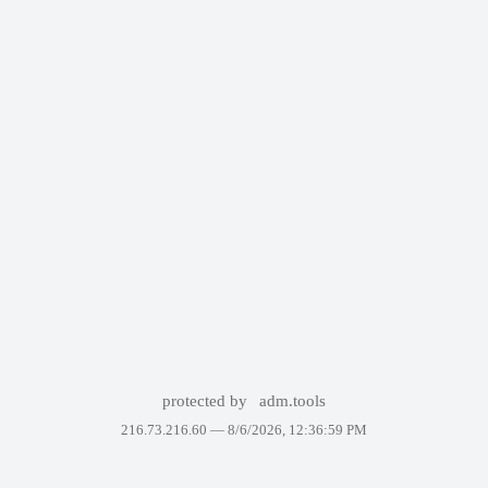
protected by
adm.tools
216.73.216.60 —
8/6/2026, 12:36:59 PM