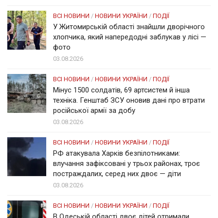
ВСІ НОВИНИ
/
НОВИНИ УКРАЇНИ
/
ПОДІЇ
У Житомирській області знайшли дворічного
хлопчика, який напередодні заблукав у лісі —
фото
03.08.2026
ВСІ НОВИНИ
/
НОВИНИ УКРАЇНИ
/
ПОДІЇ
Мінус 1500 солдатів, 69 артсистем й інша
техніка. Генштаб ЗСУ оновив дані про втрати
російської армії за добу
03.08.2026
ВСІ НОВИНИ
/
НОВИНИ УКРАЇНИ
/
ПОДІЇ
РФ атакувала Харків безпілотниками:
влучання зафіксовані у трьох районах, троє
постраждалих, серед них двоє — діти
03.08.2026
ВСІ НОВИНИ
/
НОВИНИ УКРАЇНИ
/
ПОДІЇ
В Одеській області двоє дітей отримали