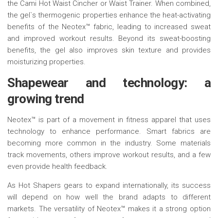
the Cami Hot Waist Cincher or Waist Trainer. When combined,
the gel`s thermogenic properties enhance the heat-activating
benefits of the Neotex™ fabric, leading to increased sweat
and improved workout results. Beyond its sweat-boosting
benefits, the gel also improves skin texture and provides
moisturizing properties.
Shapewear and
t
echnology:
a
g
rowing
t
rend
Neotex™ is part of a movement in fitness apparel that uses
technology to enhance performance. Smart fabrics are
becoming more common in the industry. Some materials
track movements, others improve workout results, and a few
even provide health feedback.
As Hot Shapers gears to expand internationally, its success
will depend on how well the brand adapts to different
markets. The versatility of Neotex™ makes it a strong option