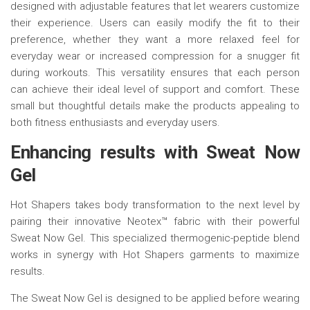
designed with adjustable features that let wearers customize
their experience. Users can easily modify the fit to their
preference, whether they want a more relaxed feel for
everyday wear or increased compression for a snugger fit
during workouts. This versatility ensures that each person
can achieve their ideal level of support and comfort. These
small but thoughtful details make the products appealing to
both fitness enthusiasts and everyday users.
Enhancing
r
esults with Sweat Now
Gel
Hot Shapers takes body transformation to the next level by
pairing their innovative Neotex™ fabric with their powerful
Sweat Now Gel. This specialized thermogenic-peptide blend
works in synergy with Hot Shapers garments to maximize
results.
The Sweat Now Gel is designed to be applied before wearing