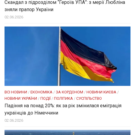
Скандал з підрозділом “Героїв УПА”: з мерії Любліна
зняли прапор України
02.06.2026
ВСІ НОВИНИ
/
ЕКОНОМІКА
/
ЗА КОРДОНОМ
/
НОВИНИ КИЄВА
/
НОВИНИ УКРАЇНИ
/
ПОДІЇ
/
ПОЛІТИКА
/
СУСПІЛЬСТВО
Падіння на понад 20%: як за рік змінилася еміграція
українців до Німеччини
02.06.2026