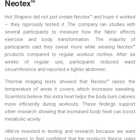
Neotex™
Hot Shapers did not just create Neotex™ and hope it worked
— they rigorously tested it. The company ran studies with
several participants to measure how the fabric affects
exercise and body transformation. The majority of
participants said they sweat more while wearing Neotex™
products compared to regular workout clothes. After six
weeks of regular use, participants reduced waist
circumference and reported a tighter abdomen.
Thermal imaging tests showed that Neotex™ raises the
temperature of areas it covers, which increases sweating.
Scientists believe this extra heat helps the body burn calories
more efficiently during workouts. These findings support
other research showing that increased body heat can boost
metabolic acivity.
«We’ve invested in testing and research because we want
customers to feel confident that the products they’re using