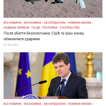
ВСІ НОВИНИ
/
ЕКОНОМІКА
/
ЗА КОРДОНОМ
/
НОВИНИ КИЄВА
/
НОВИНИ УКРАЇНИ
/
ПОДІЇ
/
ПОЛІТИКА
/
СУСПІЛЬСТВО
Після збиття безпілотника: США та Іран знову
обмінялися ударами
01.06.2026
ВСІ НОВИНИ
/
ЕКОНОМІКА
/
ЗА КОРДОНОМ
/
НОВИНИ КИЄВА
/