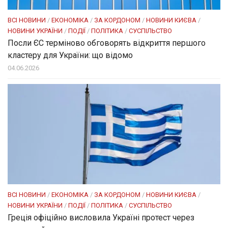
ВСІ НОВИНИ
/
ЕКОНОМІКА
/
ЗА КОРДОНОМ
/
НОВИНИ КИЄВА
/
НОВИНИ УКРАЇНИ
/
ПОДІЇ
/
ПОЛІТИКА
/
СУСПІЛЬСТВО
Посли ЄC терміново обговорять відкриття першого
кластеру для України: що відомо
04.06.2026
ВСІ НОВИНИ
/
ЕКОНОМІКА
/
ЗА КОРДОНОМ
/
НОВИНИ КИЄВА
/
НОВИНИ УКРАЇНИ
/
ПОДІЇ
/
ПОЛІТИКА
/
СУСПІЛЬСТВО
Греція офіційно висловила Україні протест через