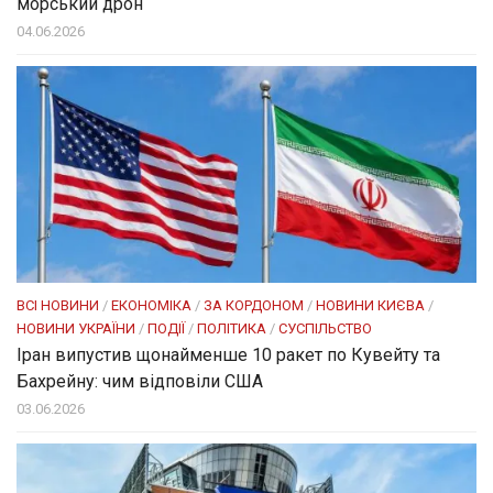
морський дрон
04.06.2026
ВСІ НОВИНИ
/
ЕКОНОМІКА
/
ЗА КОРДОНОМ
/
НОВИНИ КИЄВА
/
НОВИНИ УКРАЇНИ
/
ПОДІЇ
/
ПОЛІТИКА
/
СУСПІЛЬСТВО
Іран випустив щонайменше 10 ракет по Кувейту та
Бахрейну: чим відповіли США
03.06.2026