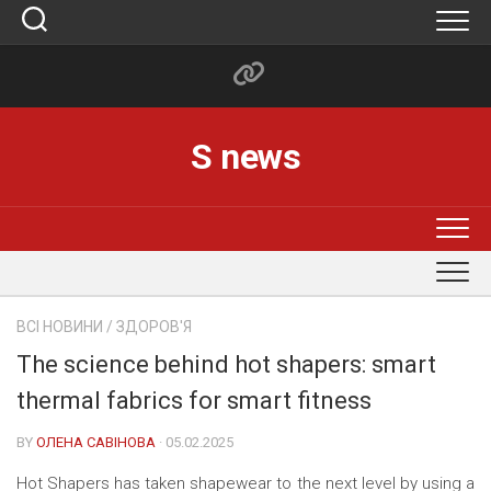
Skip
to
content
S news
ВСІ НОВИНИ
/
ЗДОРОВ'Я
The science behind hot shapers: smart
thermal fabrics for smart fitness
BY
ОЛЕНА САВІНОВА
· 05.02.2025
Hot Shapers has taken shapewear to the next level by using a