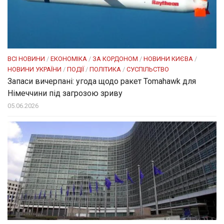
ВСІ НОВИНИ
/
ЕКОНОМІКА
/
ЗА КОРДОНОМ
/
НОВИНИ КИЄВА
/
НОВИНИ УКРАЇНИ
/
ПОДІЇ
/
ПОЛІТИКА
/
СУСПІЛЬСТВО
Запаси вичерпані: угода щодо ракет Tomahawk для
Німеччини під загрозою зриву
05.06.2026