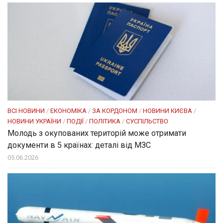
ВСІ НОВИНИ
/
ЕКОНОМІКА
/
ЗА КОРДОНОМ
/
НОВИНИ КИЄВА
/
НОВИНИ УКРАЇНИ
/
ПОДІЇ
/
ПОЛІТИКА
/
СУСПІЛЬСТВО
Молодь з окупованих територій може отримати
документи в 5 країнах: деталі від МЗС
05.06.2026