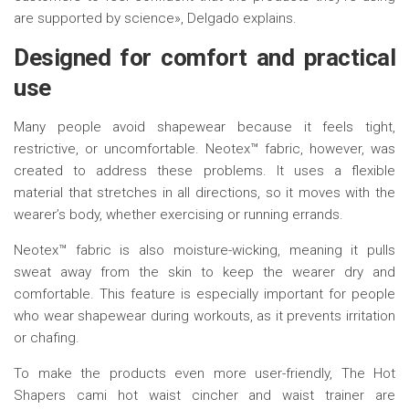
are supported by science», Delgado explains.
Designed for
c
omfort and
p
ractical
u
se
Many people avoid shapewear because it feels tight,
restrictive, or uncomfortable. Neotex™ fabric, however, was
created to address these problems. It uses a flexible
material that stretches in all directions, so it moves with the
wearer’s body, whether exercising or running errands.
Neotex™ fabric is also moisture-wicking, meaning it pulls
sweat away from the skin to keep the wearer dry and
comfortable. This feature is especially important for people
who wear shapewear during workouts, as it prevents irritation
or chafing.
To make the products even more user-friendly, The Hot
Shapers cami hot waist cincher and waist trainer are