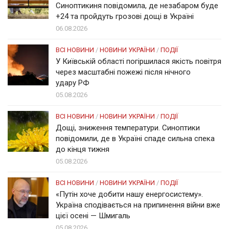
Синоптикиня повідомила, де незабаром буде
+24 та пройдуть грозові дощі в Україні
06.08.2026
ВСІ НОВИНИ
/
НОВИНИ УКРАЇНИ
/
ПОДІЇ
У Київській області погіршилася якість повітря
через масштабні пожежі після нічного
удару РФ
05.08.2026
ВСІ НОВИНИ
/
НОВИНИ УКРАЇНИ
/
ПОДІЇ
Дощі, зниження температури. Синоптики
повідомили, де в Україні спаде сильна спека
до кінця тижня
05.08.2026
ВСІ НОВИНИ
/
НОВИНИ УКРАЇНИ
/
ПОДІЇ
«Путін хоче добити нашу енергосистему».
Україна сподівається на припинення війни вже
цієї осені — Шмигаль
05.08.2026