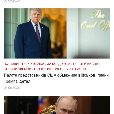
05.06.2026
ВСІ НОВИНИ
/
ЕКОНОМІКА
/
ЗА КОРДОНОМ
/
НОВИНИ КИЄВА
/
НОВИНИ УКРАЇНИ
/
ПОДІЇ
/
ПОЛІТИКА
/
СУСПІЛЬСТВО
Палата представників США обмежила військові плани
Трампа: деталі
04.06.2026