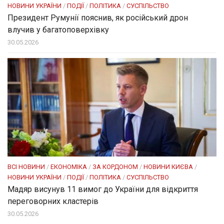
НОВИНИ УКРАЇНИ
/
ПОДІЇ
/
ПОЛІТИКА
/
СУСПІЛЬСТВО
Президент Румунії пояснив, як російський дрон
влучив у багатоповерхівку
30.05.2026
ВСІ НОВИНИ
/
ЕКОНОМІКА
/
ЗА КОРДОНОМ
/
НОВИНИ КИЄВА
/
НОВИНИ УКРАЇНИ
/
ПОДІЇ
/
ПОЛІТИКА
/
СУСПІЛЬСТВО
Мадяр висунув 11 вимог до України для відкриття
переговорних кластерів
30.05.2026