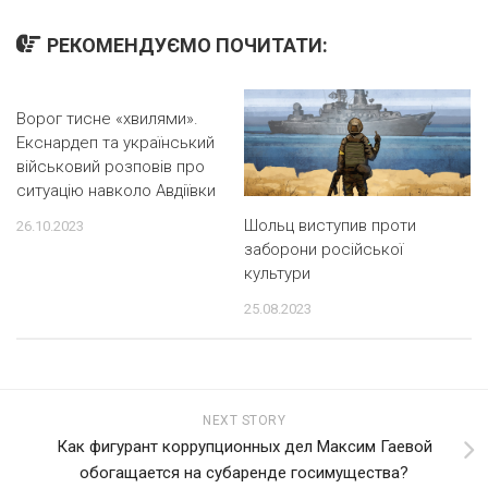
РЕКОМЕНДУЄМО ПОЧИТАТИ:
Ворог тисне «хвилями».
Екснардеп та український
військовий розповів про
ситуацію навколо Авдіївки
Шольц виступив проти
26.10.2023
заборони російської
культури
25.08.2023
NEXT STORY
Как фигурант коррупционных дел Максим Гаевой
обогащается на субаренде госимущества?