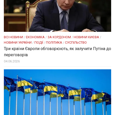
ВСІ НОВИНИ
/
ЕКОНОМІКА
/
ЗА КОРДОНОМ
/
НОВИНИ КИЄВА
/
НОВИНИ УКРАЇНИ
/
ПОДІЇ
/
ПОЛІТИКА
/
СУСПІЛЬСТВО
Три країни Європи обговорюють, як залучити Путіна до
переговорів
04.06.2026