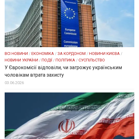
ВСІ НОВИНИ
/
ЕКОНОМІКА
/
ЗА КОРДОНОМ
/
НОВИНИ КИЄВА
/
НОВИНИ УКРАЇНИ
/
ПОДІЇ
/
ПОЛІТИКА
/
СУСПІЛЬСТВО
У Єврокомісії відповіли, чи загрожує українським
чоловікам втрата захисту
03.06.2026