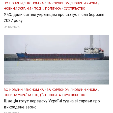
ВСІ НОВИНИ
/
ЕКОНОМІКА
/
ЗА КОРДОНОМ
/
НОВИНИ КИЄВА
/
НОВИНИ УКРАЇНИ
/
ПОДІЇ
/
ПОЛІТИКА
/
СУСПІЛЬСТВО
У ЄС дали сигнал українцям про статус після березня
2027 року
05.06.2026
ВСІ НОВИНИ
/
ЕКОНОМІКА
/
ЗА КОРДОНОМ
/
НОВИНИ КИЄВА
/
НОВИНИ УКРАЇНИ
/
ПОДІЇ
/
ПОЛІТИКА
/
СУСПІЛЬСТВО
Швеція готує передачу Україні судна зі справи про
викрадене зерно