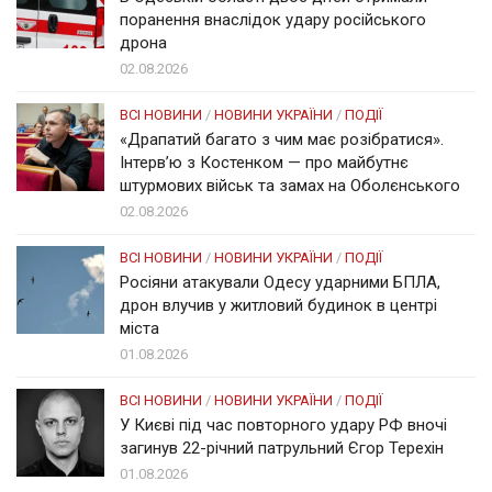
поранення внаслідок удару російського
дрона
02.08.2026
ВСІ НОВИНИ
/
НОВИНИ УКРАЇНИ
/
ПОДІЇ
«Драпатий багато з чим має розібратися».
Інтерв’ю з Костенком — про майбутнє
штурмових військ та замах на Оболєнського
02.08.2026
ВСІ НОВИНИ
/
НОВИНИ УКРАЇНИ
/
ПОДІЇ
Росіяни атакували Одесу ударними БПЛА,
дрон влучив у житловий будинок в центрі
міста
01.08.2026
ВСІ НОВИНИ
/
НОВИНИ УКРАЇНИ
/
ПОДІЇ
У Києві під час повторного удару РФ вночі
загинув 22-річний патрульний Єгор Терехін
01.08.2026