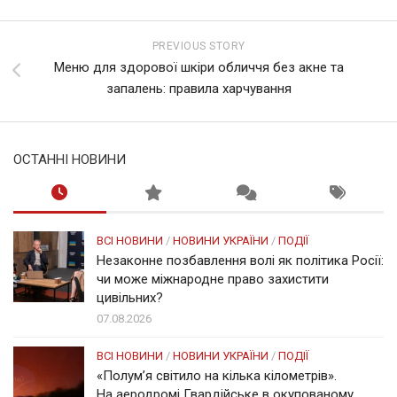
PREVIOUS STORY
Меню для здорової шкіри обличчя без акне та
запалень: правила харчування
ОСТАННІ НОВИНИ
ВСІ НОВИНИ
/
НОВИНИ УКРАЇНИ
/
ПОДІЇ
Незаконне позбавлення волі як політика Росії:
чи може міжнародне право захистити
цивільних?
07.08.2026
ВСІ НОВИНИ
/
НОВИНИ УКРАЇНИ
/
ПОДІЇ
«Полум’я світило на кілька кілометрів».
На аеродромі Гвардійське в окупованому