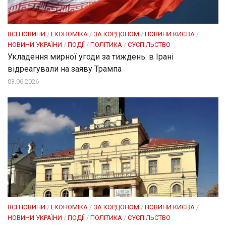
ВСІ НОВИНИ
/
ЕКОНОМІКА
/
ЗА КОРДОНОМ
/
НОВИНИ КИЄВА
/
НОВИНИ УКРАЇНИ
/
ПОДІЇ
/
ПОЛІТИКА
/
СУСПІЛЬСТВО
Укладення мирної угоди за тиждень: в Ірані
відреагували на заяву Трампа
03.06.2026
ВСІ НОВИНИ
/
ЕКОНОМІКА
/
ЗА КОРДОНОМ
/
НОВИНИ КИЄВА
/
НОВИНИ УКРАЇНИ
/
ПОДІЇ
/
ПОЛІТИКА
/
СУСПІЛЬСТВО