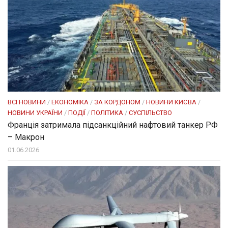
ВСІ НОВИНИ
/
ЕКОНОМІКА
/
ЗА КОРДОНОМ
/
НОВИНИ КИЄВА
/
НОВИНИ УКРАЇНИ
/
ПОДІЇ
/
ПОЛІТИКА
/
СУСПІЛЬСТВО
Франція затримала підсанкційний нафтовий танкер РФ
– Макрон
01.06.2026