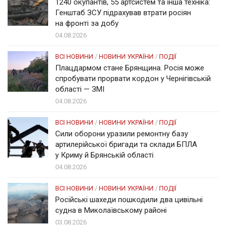
1240 окупантів, 55 артсистем та інша техніка:
Генштаб ЗСУ підрахував втрати росіян
на фронті за добу
04.08.2026
ВСІ НОВИНИ
/
НОВИНИ УКРАЇНИ
/
ПОДІЇ
Плацдармом стане Брянщина. Росія може
спробувати прорвати кордон у Чернігівській
області — ЗМІ
04.08.2026
ВСІ НОВИНИ
/
НОВИНИ УКРАЇНИ
/
ПОДІЇ
Сили оборони уразили ремонтну базу
артилерійської бригади та склади БПЛА
у Криму й Брянській області
04.08.2026
ВСІ НОВИНИ
/
НОВИНИ УКРАЇНИ
/
ПОДІЇ
Російські шахеди пошкодили два цивільні
судна в Миколаївському районі
03.08.2026