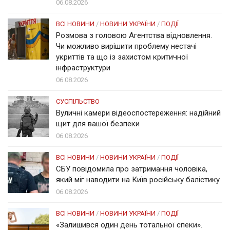
06.08.2026
ВСІ НОВИНИ
/
НОВИНИ УКРАЇНИ
/
ПОДІЇ
Розмова з головою Агентства відновлення.
Чи можливо вирішити проблему нестачі
укриттів та що із захистом критичної
інфраструктури
06.08.2026
СУСПІЛЬСТВО
Вуличні камери відеоспостереження: надійний
щит для вашої безпеки
06.08.2026
ВСІ НОВИНИ
/
НОВИНИ УКРАЇНИ
/
ПОДІЇ
СБУ повідомила про затримання чоловіка,
який міг наводити на Київ російську балістику
06.08.2026
ВСІ НОВИНИ
/
НОВИНИ УКРАЇНИ
/
ПОДІЇ
«Залишився один день тотальної спеки».