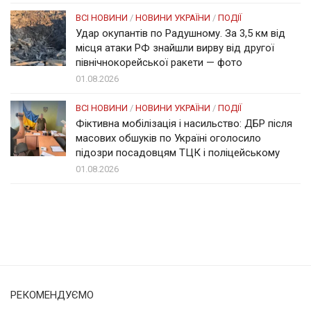
ВСІ НОВИНИ
/
НОВИНИ УКРАЇНИ
/
ПОДІЇ
Удар окупантів по Радушному. За 3,5 км від
місця атаки РФ знайшли вирву від другої
північнокорейської ракети — фото
01.08.2026
ВСІ НОВИНИ
/
НОВИНИ УКРАЇНИ
/
ПОДІЇ
Фіктивна мобілізація і насильство: ДБР після
масових обшуків по Україні оголосило
підозри посадовцям ТЦК і поліцейському
01.08.2026
Солом'янка
Наш Поділ
РЕКОМЕНДУЄМО