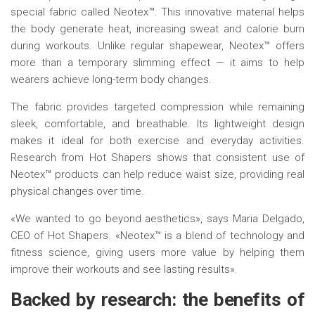
special fabric called Neotex™. This innovative material helps
the body generate heat, increasing sweat and calorie burn
during workouts. Unlike regular shapewear, Neotex™ offers
more than a temporary slimming effect — it aims to help
wearers achieve long-term body changes.
The fabric provides targeted compression while remaining
sleek, comfortable, and breathable. Its lightweight design
makes it ideal for both exercise and everyday activities.
Research from Hot Shapers shows that consistent use of
Neotex™ products can help reduce waist size, providing real
physical changes over time.
«We wanted to go beyond aesthetics», says Maria Delgado,
CEO of Hot Shapers. «Neotex™ is a blend of technology and
fitness science, giving users more value by helping them
improve their workouts and see lasting results».
Backed by r
esearch:
t
he
b
enefits of