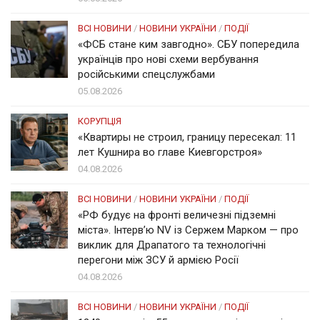
ВСІ НОВИНИ
/
НОВИНИ УКРАЇНИ
/
ПОДІЇ
«ФСБ стане ким завгодно». СБУ попередила
українців про нові схеми вербування
російськими спецслужбами
05.08.2026
КОРУПЦІЯ
«Квартиры не строил, границу пересекал: 11
лет Кушнира во главе Киевгорстроя»
04.08.2026
ВСІ НОВИНИ
/
НОВИНИ УКРАЇНИ
/
ПОДІЇ
«РФ будує на фронті величезні підземні
міста». Інтерв’ю NV із Сержем Марком — про
виклик для Драпатого та технологічні
перегони між ЗСУ й армією Росії
04.08.2026
ВСІ НОВИНИ
/
НОВИНИ УКРАЇНИ
/
ПОДІЇ