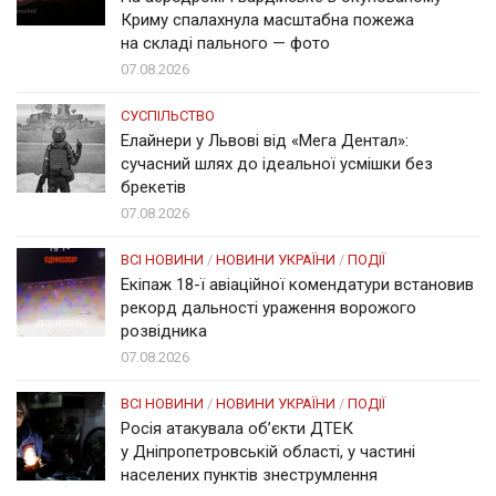
Криму спалахнула масштабна пожежа
на складі пального — фото
07.08.2026
СУСПІЛЬСТВО
Елайнери у Львові від «Мега Дентал»:
сучасний шлях до ідеальної усмішки без
брекетів
07.08.2026
ВСІ НОВИНИ
/
НОВИНИ УКРАЇНИ
/
ПОДІЇ
Екіпаж 18-ї авіаційної комендатури встановив
рекорд дальності ураження ворожого
розвідника
07.08.2026
ВСІ НОВИНИ
/
НОВИНИ УКРАЇНИ
/
ПОДІЇ
Росія атакувала об’єкти ДТЕК
у Дніпропетровській області, у частині
населених пунктів знеструмлення