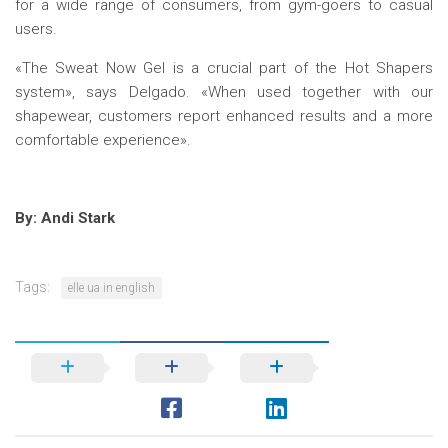
for a wide range of consumers, from gym-goers to casual
users.
«The Sweat Now Gel is a crucial part of the Hot Shapers
system», says Delgado. «When used together with our
shapewear, customers report enhanced results and a more
comfortable experience».
By: Andi Stark
Tags:
elle ua in english