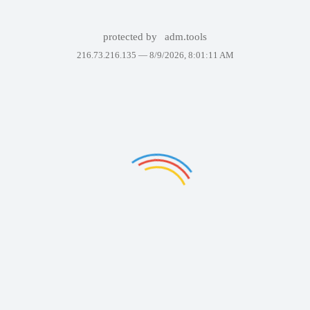
protected by
adm.tools
216.73.216.135 —
8/9/2026, 8:01:11 AM