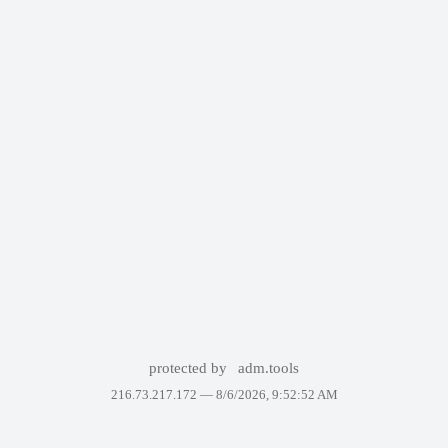
protected by
adm.tools
216.73.217.172 —
8/6/2026, 9:52:52 AM