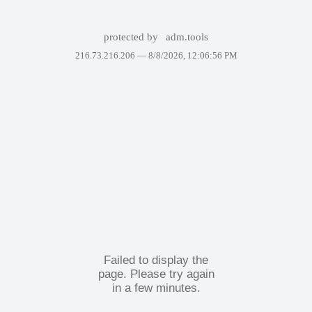
protected by
adm.tools
216.73.216.206 —
8/8/2026, 12:06:56 PM
Failed to display the
page. Please try again
in a few minutes.