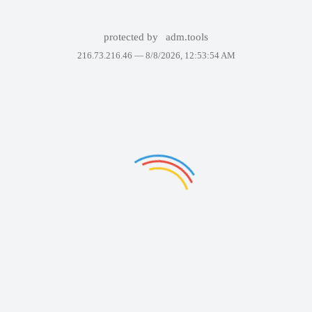
protected by
adm.tools
216.73.216.46 —
8/8/2026, 12:53:54 AM