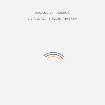
protected by
adm.tools
216.73.217.2 —
8/8/2026, 7:19:08 PM