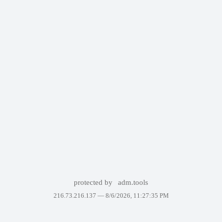
protected by
adm.tools
216.73.216.137 —
8/6/2026, 11:27:35 PM