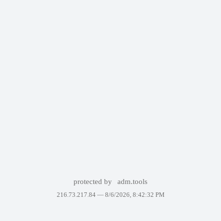
protected by
adm.tools
216.73.217.84 —
8/6/2026, 8:42:32 PM