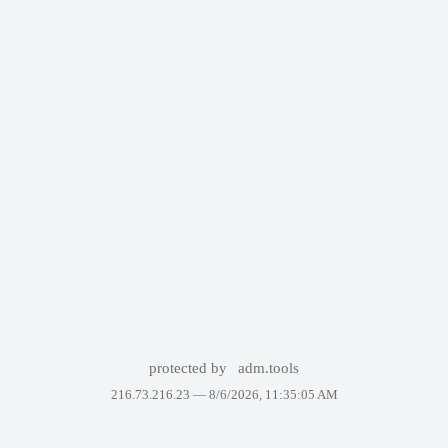
protected by
adm.tools
216.73.216.23 —
8/6/2026, 11:35:05 AM