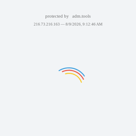
protected by
adm.tools
216.73.216.163 —
8/9/2026, 9:12:46 AM