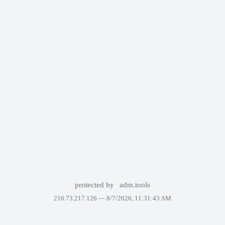
protected by
adm.tools
216.73.217.126 —
8/7/2026, 11:31:43 AM