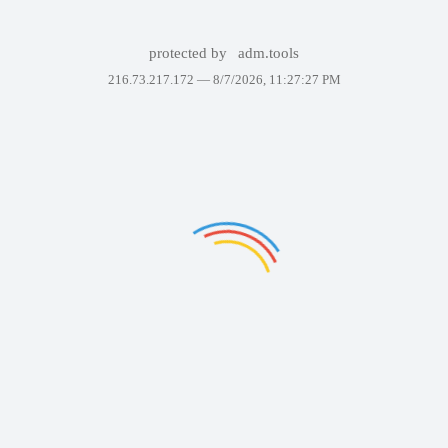
protected by
adm.tools
216.73.217.172 —
8/7/2026, 11:27:27 PM